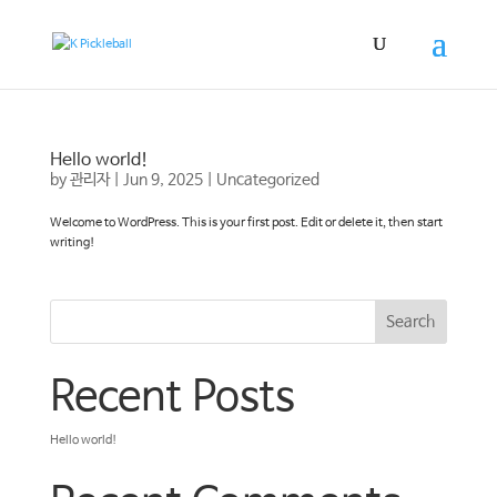
Hello world!
by
관리자
|
Jun 9, 2025
|
Uncategorized
Welcome to WordPress. This is your first post. Edit or delete it, then start
writing!
Search
Recent Posts
Hello world!