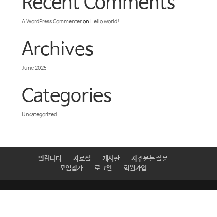
Recent Comments
A WordPress Commenter
on
Hello world!
Archives
June 2025
Categories
Uncategorized
알립니다
자료실
게시판
자주묻는 질문
모임참가
로그인
회원가입