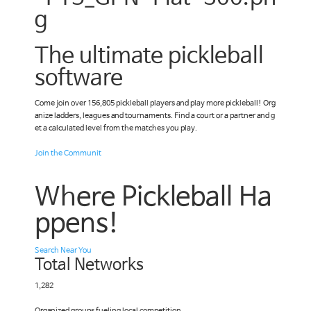
The ultimate pickleball
software
Come join over 156,805 pickleball players and play more pickleball! Org
anize ladders, leagues and tournaments. Find a court or a partner and g
et a calculated level from the matches you play.
Join the Communit
Where Pickleball Ha
ppens!
Search Near You
Total Networks
1,282