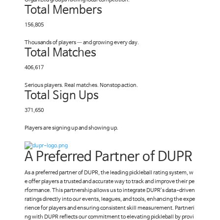
Organized groups fueling local competition.
Total Members
156,805
Thousands of players — and growing every day.
Total Matches
406,617
Serious players. Real matches. Nonstop action.
Total Sign Ups
371,650
Players are signing up and showing up.
A Preferred Partner of DUPR
As a preferred partner of DUPR, the leading pickleball rating system, w
e offer players a trusted and accurate way to track and improve their pe
rformance. This partnership allows us to integrate DUPR’s data-driven
ratings directly into our events, leagues, and tools, enhancing the expe
rience for players and ensuring consistent skill measurement. Partneri
ng with DUPR reflects our commitment to elevating pickleball by provi