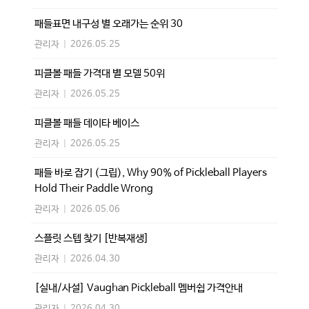
패들표면 내구성 별 오래가는 순위 30
관리자
|
2026.05.25
피클볼 패들 가격대 별 모델 50위
관리자
|
2026.05.25
피클볼 패들 데이타 베이스
관리자
|
2026.05.25
패들 바로 잡기 (그립), Why 90% of Pickleball Players
Hold Their Paddle Wrong
관리자
|
2026.05.06
스플릿 스텝 찾기 [반복재생]
관리자
|
2026.04.30
[실내/사설] Vaughan Pickleball 멤버쉽 가격안내
관리자
|
2026.04.30