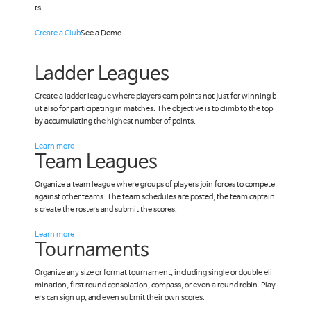
ts.
Create a Club
See a Demo
Ladder Leagues
Create a ladder league where players earn points not just for winning b
ut also for participating in matches. The objective is to climb to the top
by accumulating the highest number of points.
Learn more
Team Leagues
Organize a team league where groups of players join forces to compete
against other teams. The team schedules are posted, the team captain
s create the rosters and submit the scores.
Learn more
Tournaments
Organize any size or format tournament, including single or double eli
mination, first round consolation, compass, or even a round robin. Play
ers can sign up, and even submit their own scores.