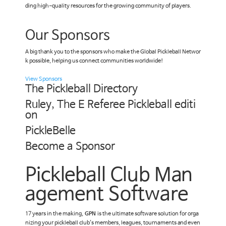
ding high-quality resources for the growing community of players.
Our Sponsors
A big thank you to the sponsors who make the Global Pickleball Networ
k possible, helping us connect communities worldwide!
View Sponsors
The Pickleball Directory
Ruley, The E Referee Pickleball editi
on
PickleBelle
Become a Sponsor
Pickleball Club Man
agement Software
17 years in the making,
GPN
is the ultimate software solution for orga
nizing your pickleball club's members, leagues, tournaments and even