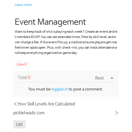
Learn more
Event Management
Want to keep track of who’s playing each week? Create an event and le
t members RSVP! You can set attendee limits, filter by skill level, and e
ven charge a fee. If the event fills up, a waitlist ensures players get noti
fied when spots open. Plus, with check-ins, you can track attendance a
nd keep everything organized on game day.
Like
0
Total
0
You must be
logged in
to post a comment.
«
How Skill Levels Are Calculated
pickleheads.com
»
List