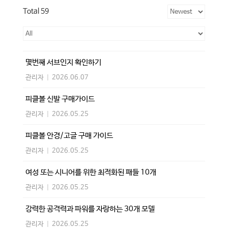
Total 59
몇번째 서브인지 확인하기
관리자
|
2026.06.07
피클볼 신발 구매가이드
관리자
|
2026.05.25
피클볼 안경/고글 구매 가이드
관리자
|
2026.05.25
여성 또는 시니어를 위한 최적화된 패들 10개
관리자
|
2026.05.25
강력한 공격력과 파워를 자랑하는 30개 모델
관리자
|
2026.05.25