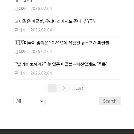
관리자
|
2026.02.04
놀이같은 피클볼, 우리나라에서도 뜬다! / YTN
관리자
|
2026.02.04
🇺🇸미국이 점찍은 2024년에 유행할 뉴스포츠 피클볼
관리자
|
2026.02.04
“빌 게이츠까지?” 美 열풍 피클볼…패션업계도 '주목'
관리자
|
2026.02.04
1
»
Last
Search