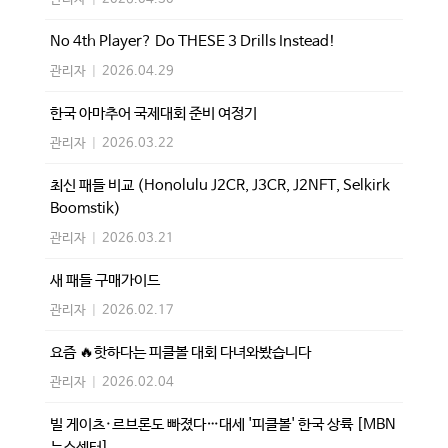
No 4th Player? Do THESE 3 Drills Instead!
관리자
|
2026.04.29
한국 아마추어 국제대회 준비 여정기
관리자
|
2026.03.22
최신 패들 비교 (Honolulu J2CR, J3CR, J2NFT, Selkirk
Boomstik)
관리자
|
2026.03.21
새 패들 구매가이드
관리자
|
2026.02.17
요즘 🔥핫하다는 피클볼 대회 다녀와봤습니다
관리자
|
2026.02.04
빌 게이츠·르브론도 빠졌다…대세 '피클볼' 한국 상륙 [MBN
뉴스센터]