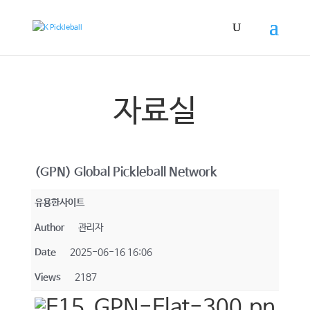
자료실
(GPN) Global Pickleball Network
유용한사이트
Author
관리자
Date
2025-06-16 16:06
Views
2187