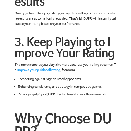
esults
Once you have the app, enter your match results or play in events whe
re results are automatically recorded.
That’s it!
DUPR will instantly cal
culate your rating based on your performance.
3. Keep Playing to I
mprove Your Rating
The more matches you play, the more accurate your rating becomes. T
o
improve your pickleball rating
, focus on:
Competing against higher-rated opponents.
Enhancing consistency and strategy in competitive games.
Playing regularly in DUPR-tracked matches and tournaments.
Why Choose DU