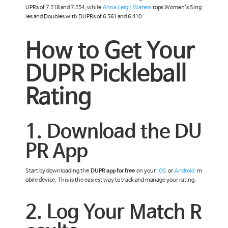
UPRs of 7.218 and 7.254, while
Anna Leigh Waters
tops Women's Sing
les and Doubles with DUPRs of 6.561 and 6.410.
How to Get Your
DUPR Pickleball
Rating
1. Download the DU
PR App
Start by downloading the
DUPR app for free
on your
IOS
or
Android
m
obile device. This is the easiest way to track and manage your rating.
2. Log Your Match R