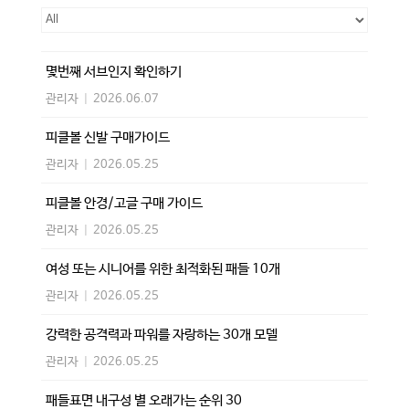
몇번째 서브인지 확인하기
관리자
|
2026.06.07
피클볼 신발 구매가이드
관리자
|
2026.05.25
피클볼 안경/고글 구매 가이드
관리자
|
2026.05.25
여성 또는 시니어를 위한 최적화된 패들 10개
관리자
|
2026.05.25
강력한 공격력과 파워를 자랑하는 30개 모델
관리자
|
2026.05.25
패들표면 내구성 별 오래가는 순위 30