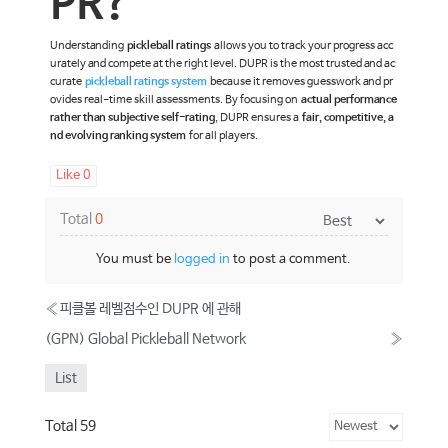
PR?
Understanding
pickleball ratings
allows you to track your progress acc
urately and compete at the right level. DUPR is the most trusted and ac
curate
pickleball ratings system
because it removes guesswork and pr
ovides real-time skill assessments. By focusing on
actual performance
rather than subjective self-rating
, DUPR ensures a
fair, competitive, a
nd evolving ranking system
for all players.
Like
0
Total
0
You must be
logged in
to post a comment.
«
피클볼 레벨점수인 DUPR 에 관해
(GPN) Global Pickleball Network
»
List
Total 59