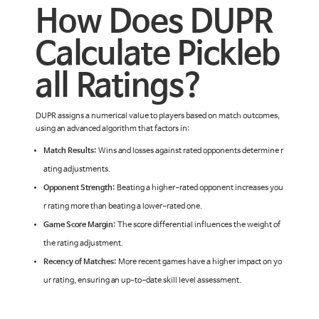
How Does DUPR
Calculate Pickleb
all Ratings?
DUPR assigns a numerical value to players based on match outcomes,
using an advanced algorithm that factors in:
Match Results:
Wins and losses against rated opponents determine r
ating adjustments.
Opponent Strength:
Beating a higher-rated opponent increases you
r rating more than beating a lower-rated one.
Game Score Margin:
The score differential influences the weight of
the rating adjustment.
Recency of Matches:
More recent games have a higher impact on yo
ur rating, ensuring an up-to-date skill level assessment.