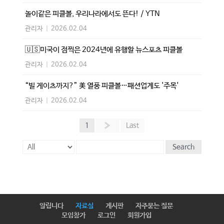
놀이같은 피클볼, 우리나라에서도 뜬다! / YTN
관리자
|
2026.02.04
🇺🇸미국이 점찍은 2024년에 유행할 뉴스포츠 피클볼
관리자
|
2026.02.04
“빌 게이츠까지?” 美 열풍 피클볼…패션업계도 '주목'
관리자
|
2026.02.04
1
»
Last
Search
알립니다
자료실
게시판
자주묻는 질문
모임참가
로그인
회원가입