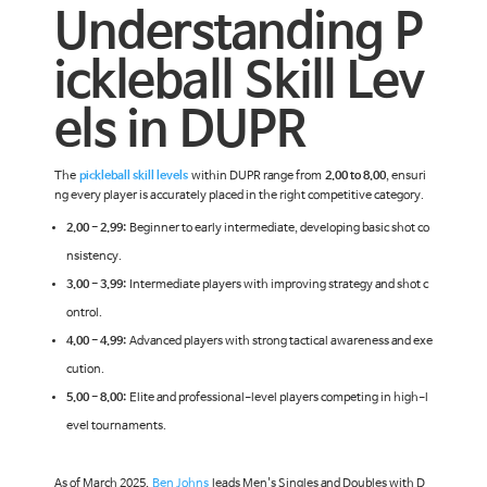
Understanding P
ickleball Skill Lev
els in DUPR
The
pickleball skill levels
within DUPR range from
2.00 to 8.00
, ensuri
ng every player is accurately placed in the right competitive category.
2.00 - 2.99:
Beginner to early intermediate, developing basic shot co
nsistency.
3.00 - 3.99:
Intermediate players with improving strategy and shot c
ontrol.
4.00 - 4.99:
Advanced players with strong tactical awareness and exe
cution.
5.00 - 8.00:
Elite and professional-level players competing in high-l
evel tournaments.
As of March 2025,
Ben Johns
leads Men's Singles and Doubles with D