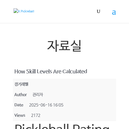
자료실
How Skill Levels Are Calculated
경기레벨
Author
관리자
Date
2025-06-16 16:05
Views
2172