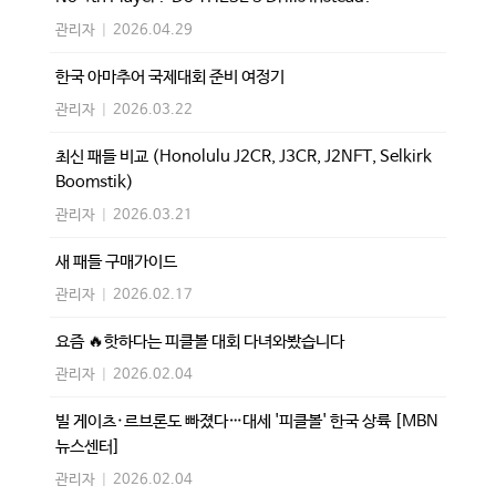
관리자
|
2026.04.29
한국 아마추어 국제대회 준비 여정기
관리자
|
2026.03.22
최신 패들 비교 (Honolulu J2CR, J3CR, J2NFT, Selkirk
Boomstik)
관리자
|
2026.03.21
새 패들 구매가이드
관리자
|
2026.02.17
요즘 🔥핫하다는 피클볼 대회 다녀와봤습니다
관리자
|
2026.02.04
빌 게이츠·르브론도 빠졌다…대세 '피클볼' 한국 상륙 [MBN
뉴스센터]
관리자
|
2026.02.04