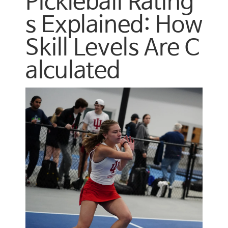
Pickleball Rating
s Explained: How
Skill Levels Are C
alculated