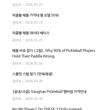
관리자
|
2026.05.25
피클볼 패들 가격대 별 모델 50위
관리자
|
2026.05.25
피클볼 패들 데이타 베이스
관리자
|
2026.05.25
패들 바로 잡기 (그립), Why 90% of Pickleball Players
Hold Their Paddle Wrong
관리자
|
2026.05.06
스플릿 스텝 찾기 [반복재생]
관리자
|
2026.04.30
[실내/사설] Vaughan Pickleball 멤버쉽 가격안내
관리자
|
2026.04.30
No 4th Player? Do THESE 3 Drills Instead!