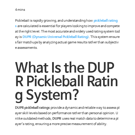
4 mins
Pickleball is rapidly growing, and understanding how
pickleball rating
s
are calculated is essential for players looking to improve and compete
at the right level. The most accurate and widely used rating system tod
ay is
DUPR (Dynamic Universal Pickleball Rating)
. This system ensure
s fair matchups by analyzing actual game results rather than subjectiv
e assessments.
What Is the DUP
R Pickleball Ratin
g System?
DUPR pickleball ratings
provide a dynamic and reliable way to assess pl
ayer skill levels based on performance rather than personal opinion. U
nlike outdated methods,
DUPR
uses real match data to determine a pl
ayer's rating, ensuring a more precise measurement of ability.