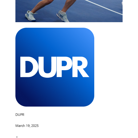
DUPR
March 19, 2025
•